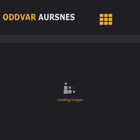
Loading Images