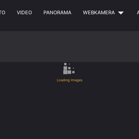
TO
VIDEO
PANORAMA
WEBKAMERA
Loading Images