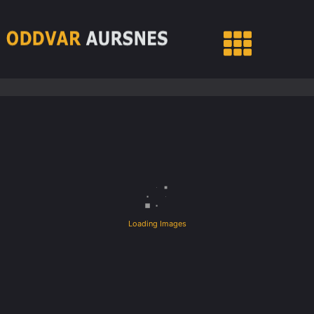
Loading Images