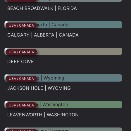
BEACH BROADWALK | FLORIDA
Beach...
USA / CANADA
CALGARY | ALBERTA | CANADA
Calgary...
USA / CANADA
DEEP COVE
Deep...
USA / CANADA
JACKSON HOLE | WYOMING
Jackson...
USA / CANADA
LEAVENWORTH | WASHINGTON
Leavenworth...