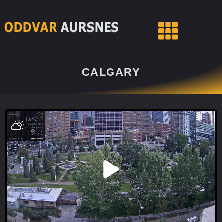
CALGARY