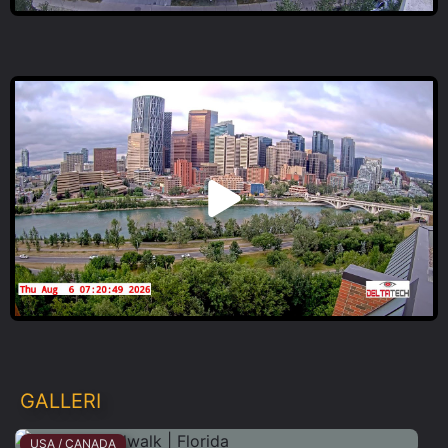
GALLERI
USA / CANADA