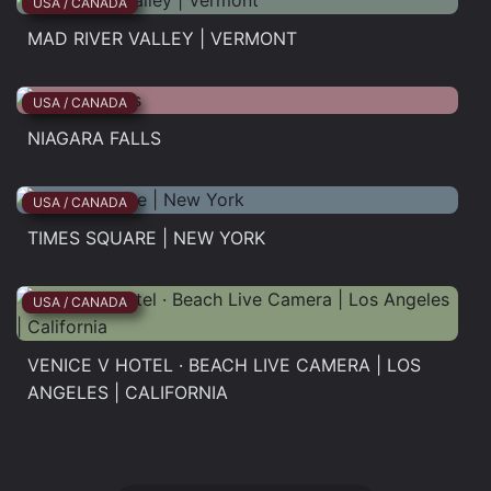
USA / CANADA
MAD RIVER VALLEY | VERMONT
Mad...
USA / CANADA
NIAGARA FALLS
Niagara...
USA / CANADA
TIMES SQUARE | NEW YORK
Times...
USA / CANADA
VENICE V HOTEL · BEACH LIVE CAMERA | LOS
ANGELES | CALIFORNIA
Venice...